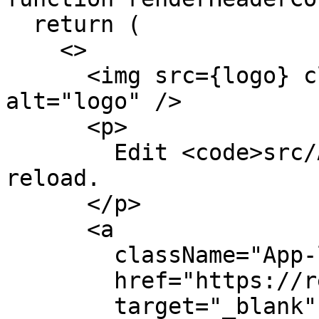
  return (

    <>

      <img src={logo} className="App-logo" 
alt="logo" />

      <p>

        Edit <code>src/App.js</code> and save to 
reload.

      </p>

      <a

        className="App-link"

        href="https://reactjs.org"

        target="_blank"
