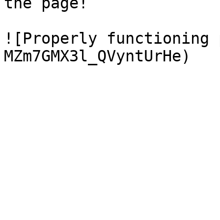
the page!

![Properly functioning 