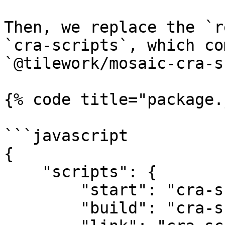
Then, we replace the `r
`cra-scripts`, which co
`@tilework/mosaic-cra-s
{% code title="package.
```javascript

{

    "scripts": {

        "start": "cra-scripts start",

        "build": "cra-scripts build",
