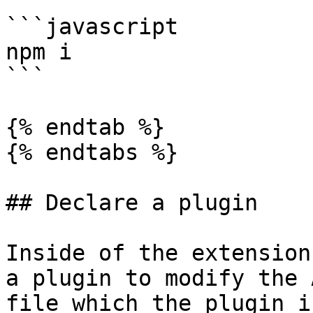
```javascript

npm i

```

{% endtab %}

{% endtabs %}

## Declare a plugin

Inside of the extension
a plugin to modify the 
file which the plugin i