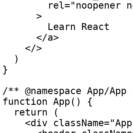
        rel="noopener noreferrer"

      >

        Learn React

      </a>

    </>

  )

}

/** @namespace App/App *
function App() {

  return (

    <div className="App">
