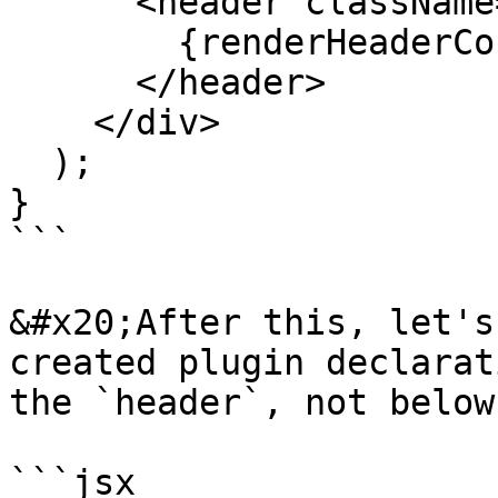
      <header className="App-header">

        {renderHeaderContents()}

      </header>

    </div>

  );

}

```

&#x20;After this, let's
created plugin declarat
the `header`, not below
```jsx
