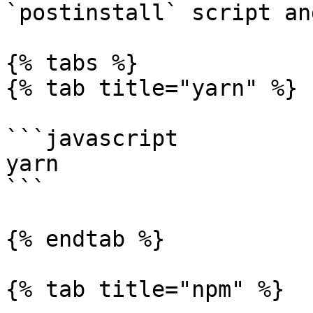
`postinstall` script an
{% tabs %}

{% tab title="yarn" %}

```javascript

yarn

```

{% endtab %}

{% tab title="npm" %}
