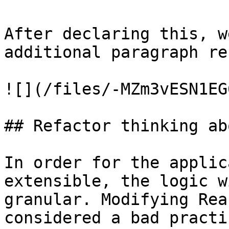
After declaring this, w
additional paragraph re
![](/files/-MZm3vESN1EG
## Refactor thinking ab
In order for the applic
extensible, the logic w
granular. Modifying Rea
considered a bad practi