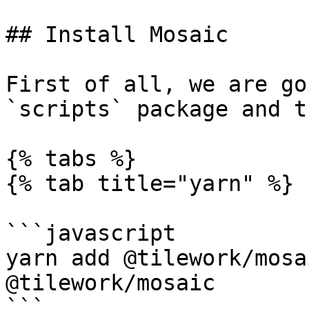
## Install Mosaic

First of all, we are go
`scripts` package and t
{% tabs %}

{% tab title="yarn" %}

```javascript

yarn add @tilework/mosa
@tilework/mosaic

```
