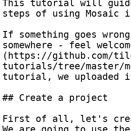
This tutorial will guid
steps of using Mosaic i
If something goes wrong
somewhere - feel welcom
(https://github.com/til
tutorials/tree/master/m
tutorial, we uploaded it
## Create a project

First of all, let's cre
We are going to use the