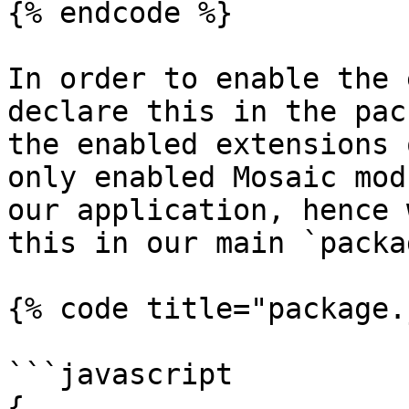
{% endcode %}

In order to enable the 
declare this in the pac
the enabled extensions 
only enabled Mosaic mod
our application, hence 
this in our main `packa
{% code title="package.
```javascript

{
