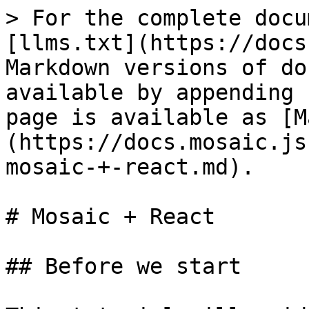
> For the complete docu
[llms.txt](https://docs
Markdown versions of do
available by appending 
page is available as [M
(https://docs.mosaic.js
mosaic-+-react.md).

# Mosaic + React

## Before we start
