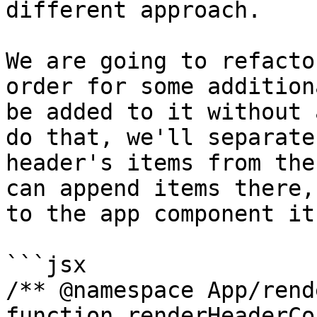
different approach.

We are going to refacto
order for some addition
be added to it without 
do that, we'll separate
header's items from the
can append items there,
to the app component it
```jsx

/** @namespace App/rend
function renderHeaderCo