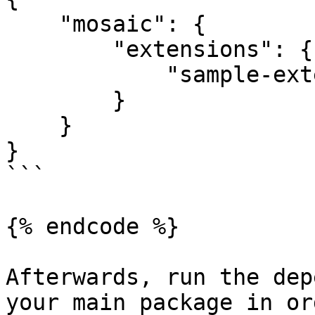
    "mosaic": {

        "extensions": {

            "sample-extension": true

        }

    }

}

```

{% endcode %}

Afterwards, run the dep
your main package in or