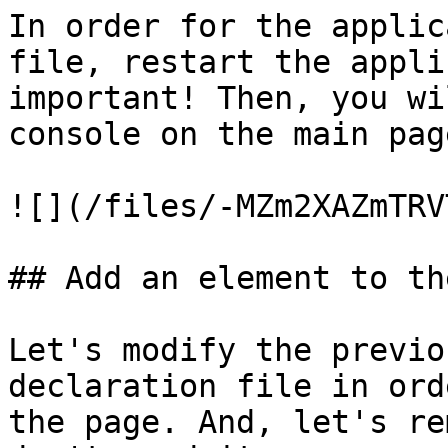
In order for the applic
file, restart the appli
important! Then, you wi
console on the main page
![](/files/-MZm2XAZmTRV
## Add an element to th
Let's modify the previo
declaration file in ord
the page. And, let's re