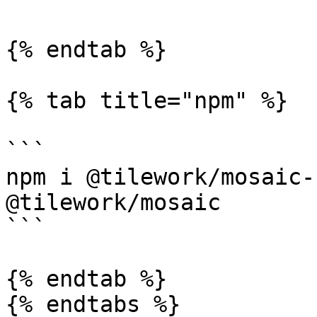
{% endtab %}

{% tab title="npm" %}

```

npm i @tilework/mosaic-
@tilework/mosaic

```

{% endtab %}

{% endtabs %}
