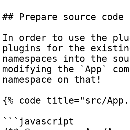
## Prepare source code

In order to use the plu
plugins for the existin
namespaces into the sou
modifying the `App` com
namespace on that!

{% code title="src/App.
```javascript
