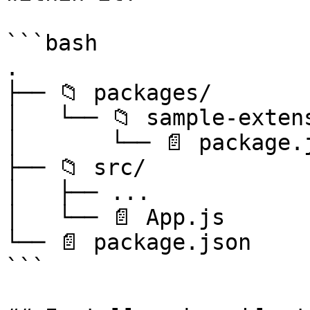
```bash

.

├── 📁 packages/

│   └── 📁 sample-extens
│       └── 📄 package.j
├── 📁 src/

│   ├── ...

│   └── 📄 App.js

└── 📄 package.json

```
