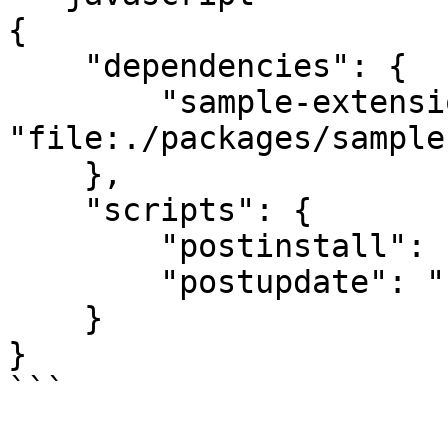
{

    "dependencies": {

        "sample-extension": 
"file:./packages/sample
    },

    "scripts": {

        "postinstall": "cra-scripts link",

        "postupdate": "cra-scripts link"

    }

}

```
