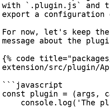
with `.plugin.js` and t
export a configuration 
For now, let's keep the
message about the plugi
{% code title="packages
extension/src/plugin/Ap
```javascript

const plugin = (args, c
    console.log('The plugin works!');
