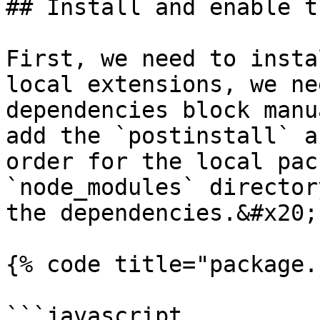
## Install and enable t
First, we need to insta
local extensions, we ne
dependencies block manu
add the `postinstall` a
order for the local pac
`node_modules` director
the dependencies.&#x20;

{% code title="package.
```javascript
