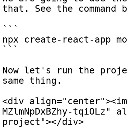
that. See the command b
```

npx create-react-app mo
```

Now let's run the proje
same thing.

<div align="center"><im
MZlmNpDxBZhy-tqiOLz" al
project"></div>
