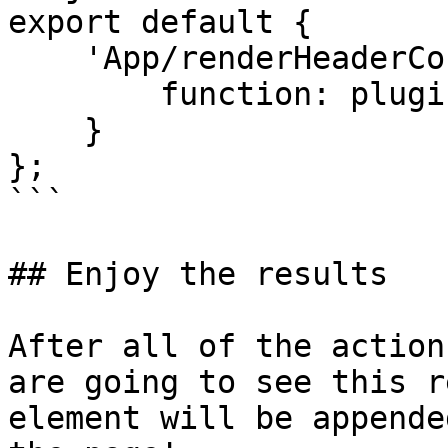
export default {

    'App/renderHeaderContents': {

        function: plugin

    }

};

```

## Enjoy the results

After all of the action
are going to see this r
element will be appende