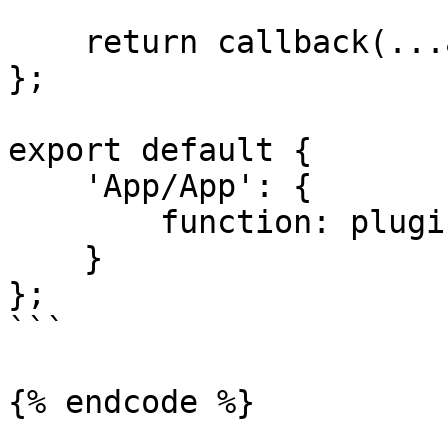
    return callback(...args);

};

export default {

    'App/App': {

        function: plugin

    }

};

```

{% endcode %}
