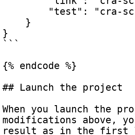
        "link": "cra-scripts link",

        "test": "cra-scripts test"

    }

}

```

{% endcode %}

## Launch the project

When you launch the pro
modifications above, yo
result as in the first 