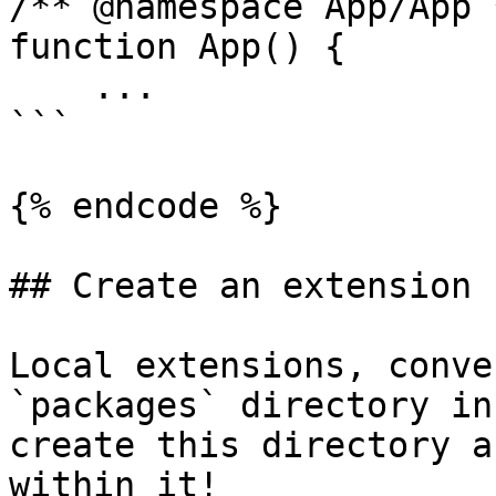
/** @namespace App/App *
function App() {

    ...

```

{% endcode %}

## Create an extension

Local extensions, conve
`packages` directory in
create this directory a
within it!
