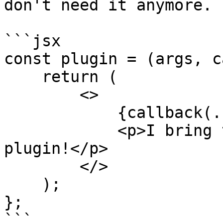
don't need it anymore.

```jsx

const plugin = (args, c
    return (

        <>

            {callback(...args)}

            <p>I bring the message from the 
plugin!</p>

        </>

    );

};

```
